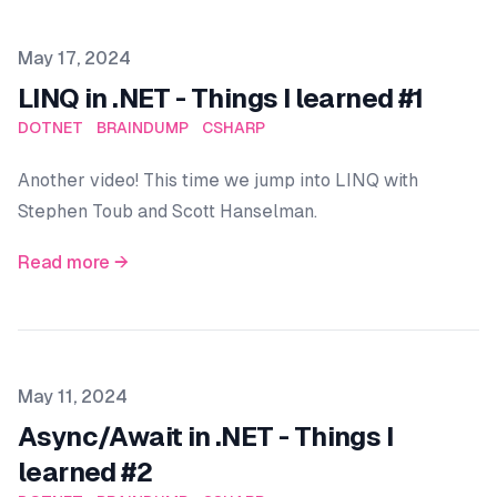
Published on
May 17, 2024
LINQ in .NET - Things I learned #1
DOTNET
BRAINDUMP
CSHARP
Another video! This time we jump into LINQ with
Stephen Toub and Scott Hanselman.
Read more →
Published on
May 11, 2024
Async/Await in .NET - Things I
learned #2