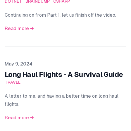
DOTNET
BRAINDUMP
CSHARP
Continuing on from Part 1, let us finish off the video.
Read more →
Published on
May 9, 2024
Long Haul Flights - A Survival Guide
TRAVEL
A letter to me, and having a better time on long haul
flights.
Read more →