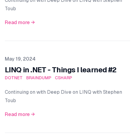
Continuing on with Deep Dive on LINQ with Stephen
Toub
Read more →
Published on
May 19, 2024
LINQ in .NET - Things I learned #2
DOTNET
BRAINDUMP
CSHARP
Continuing on with Deep Dive on LINQ with Stephen
Toub
Read more →