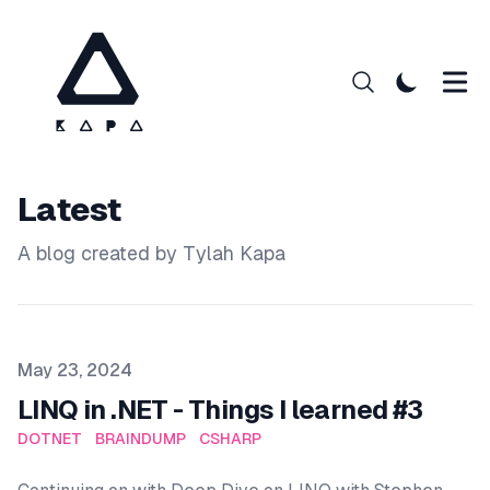
Latest
A blog created by Tylah Kapa
Published on
May 23, 2024
LINQ in .NET - Things I learned #3
DOTNET
BRAINDUMP
CSHARP