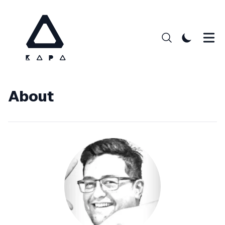
About