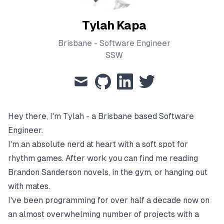
Tylah Kapa
Brisbane - Software Engineer
SSW
mail
github
linkedin
twitter
Hey there, I'm Tylah - a Brisbane based Software
Engineer.
I'm an absolute nerd at heart with a soft spot for
rhythm games. After work you can find me reading
Brandon Sanderson novels, in the gym, or hanging out
with mates.
I've been programming for over half a decade now on
an almost overwhelming number of projects with a