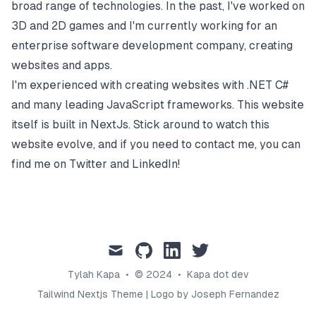
broad range of technologies. In the past, I've worked on
3D and 2D games and I'm currently working for an
enterprise software development company, creating
websites and apps.
I'm experienced with creating websites with .NET C#
and many leading JavaScript frameworks. This website
itself is built in NextJs. Stick around to watch this
website evolve, and if you need to contact me, you can
find me on Twitter and LinkedIn!
mail
github
linkedin
twitter
Tylah Kapa
•
© 2024
•
Kapa dot dev
Tailwind Nextjs Theme
|
Logo by Joseph Fernandez