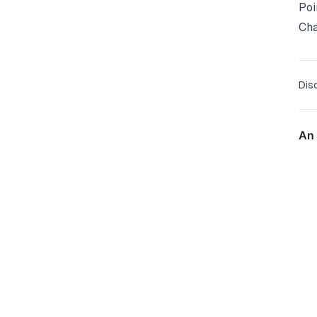
Poi
Ch
Dis