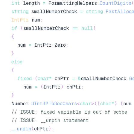
int
 length 
=
 FormattingHelpers
.
CountDigits
string
 smallNumberCheck 
=
string
.
FastAlloc
IntPtr
 num
;
if
(
smallNumberCheck 
==
null
)
{
      num 
=
 IntPtr
.
Zero
;
}
else
{
fixed
(
char
*
 chPtr 
=
&
smallNumberCheck
.
G
        num 
=
(
IntPtr
)
 chPtr
;
}
    Number
.
UInt32ToDecChars
<
char
>
(
(
char
*
)
(
num
// ISSUE: fixed variable is out of scope
// ISSUE: __unpin statement
__unpin
(
chPtr
)
;