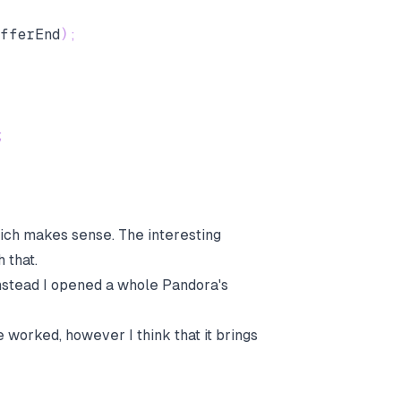
fferEnd
)
;
;
hich makes sense. The interesting
 that.
Instead I opened a whole Pandora's
e worked, however I think that it brings