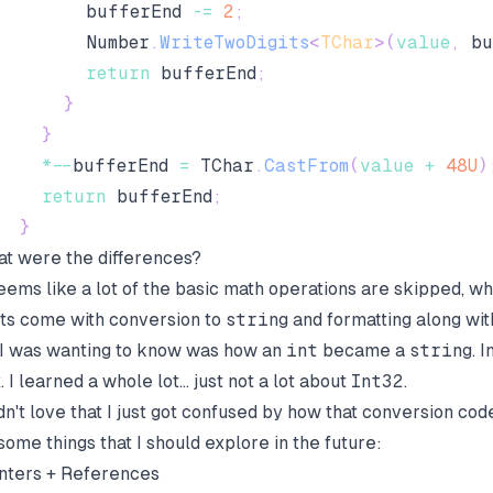
        bufferEnd 
-=
2
;
        Number
.
WriteTwoDigits
<
TChar
>
(
value
,
 bu
return
 bufferEnd
;
}
}
*
--
bufferEnd 
=
 TChar
.
CastFrom
(
value
+
48U
)
return
 bufferEnd
;
}
t were the differences?
seems like a lot of the basic math operations are skipped, w
ts come with conversion to
string
and formatting along with
 I was wanting to know was how an
int
became a
string
. 
. I learned a whole lot... just not a lot about
Int32
.
idn't love that I just got confused by how that conversion cod
some things that I should explore in the future:
nters + References