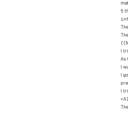
mat
5 t
in
Th
Th
{{
I t
As 
I w
I g
pre
I t
<A
Th