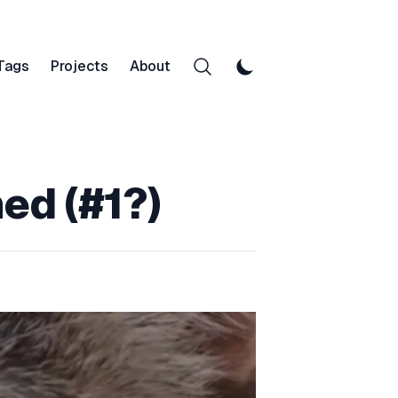
Tags
Projects
About
ned (#1?)