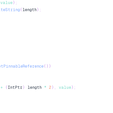
(
value
)
;
ateString
(
length
)
;
etPinnableReference
(
)
)
 
+
(
IntPtr
)
 length 
*
2
)
,
value
)
;