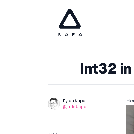
Published on
Int32 in
Her
Authors
Name
Tylah Kapa
Twitter
@jadekapa