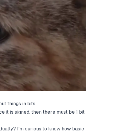
t things in bits.
nce it is signed, then there must be 1 bit
dually? I'm curious to know how basic