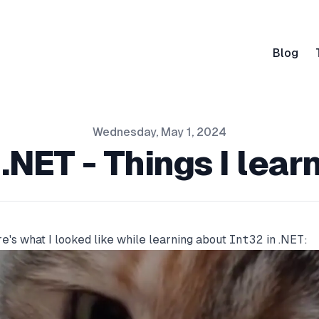
Blog
Wednesday, May 1, 2024
 .NET - Things I lear
e's what I looked like while learning about
Int32
in .NET: