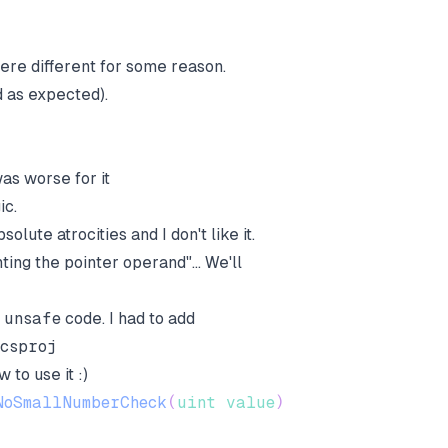
 were different for some reason.
d as expected).
as worse for it
ic.
olute atrocities and I don't like it.
ting the pointer operand"... We'll
e
unsafe
code. I had to add
.csproj
 to use it :)
NoSmallNumberCheck
(
uint
value
)