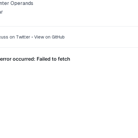
nter Operands
ar
cuss on Twitter
•
View on GitHub