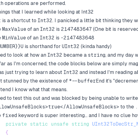
h operations are performed.
hings that I learned while looking at Int32
t
is a shortcut to
Int32
. I panicked a little bit thinking they
e
MaxValue
of an
Int32
is
2147483647
(One bit is reserve
e
MinValue
of an
Int32
is
-2147483648
NUMBER}}U
is shorthand for
UInt32
(kinda handy)
ried to look at how an
Int32
became a
string
, and my day w
far as I'm concerned, the code blocks below are simply mag
as just trying to learn about
Int32
and instead I'm reading abs
ot stunned by the existence of
*--bufferEnd
it's "decremen
tend I know what that means.
ried to test this out and was blocked by being unable to writ
llowUnsafeBlocks>true</AllowUnsafeBlocks>
to the
e
fixed
keyword is super interesting... and I have no clue how
private
static
unsafe
string
UInt32ToDecStr_
{