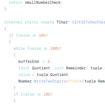
return
 smallNumberCheck
;
}
internal
static
unsafe
 TChar
*
UInt32ToDecCha
{
if
(
value
>=
10U
)
{
while
(
value
>=
100U
)
{
        bufferEnd 
-=
2
;
(
uint
 Quotient
,
uint
 Remainder
)
 tuple 
value
=
 tuple
.
Quotient
;
        Number
.
WriteTwoDigits
<
TChar
>
(
tuple
.
Rem
}
if
(
value
>=
10U
)
{