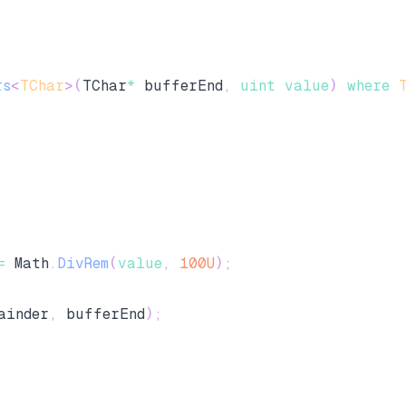
rs
<
TChar
>
(
TChar
*
 bufferEnd
,
uint
value
)
where
=
 Math
.
DivRem
(
value
,
100U
)
;
ainder
,
 bufferEnd
)
;