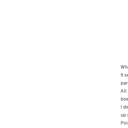
  
  
Wha
It 
par
All
box
I d
up 
Poi