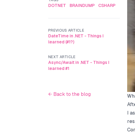
TAGS
DOTNET
BRAINDUMP
CSHARP
PREVIOUS ARTICLE
DateTime in .NET - Things I
learned (#1?)
NEXT ARTICLE
Async/Await in .NET - Things I
learned #1
← Back to the blog
Wha
Aft
I a
res
Com