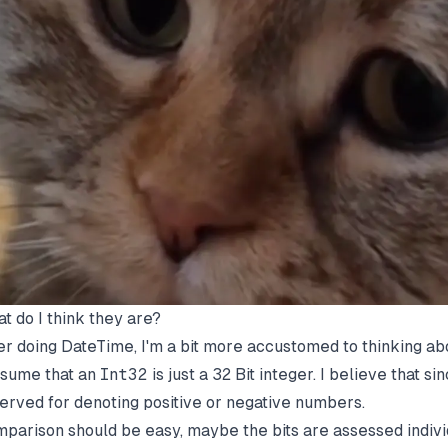
t do I think they are?
er doing DateTime, I'm a bit more accustomed to thinking abou
ssume that an
Int32
is just a 32 Bit integer. I believe that si
erved for denoting positive or negative numbers.
parison should be easy, maybe the bits are assessed indivi