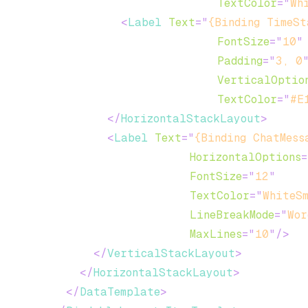
TextColor
=
"
Wh
<
Label
Text
=
"
{Binding TimeSt
FontSize
=
"
10
"
Padding
=
"
3, 0
VerticalOptio
TextColor
=
"
#E
</
HorizontalStackLayout
>
<
Label
Text
=
"
{Binding ChatMess
HorizontalOptions
=
FontSize
=
"
12
"
TextColor
=
"
WhiteS
LineBreakMode
=
"
Wor
MaxLines
=
"
10
"
/>
</
VerticalStackLayout
>
</
HorizontalStackLayout
>
</
DataTemplate
>