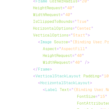
<
Frame
CornerRadius
=
"
20
"
HeightRequest
=
"
40
"
WidthRequest
=
"
40
"
IsClippedToBounds
=
"
True
"
HorizontalOptions
=
"
Center
"
VerticalOptions
=
"
Start
"
>
<
Image
Source
=
"
{Binding User.P
Aspect
=
"
AspectFill
"
HeightRequest
=
"
40
"
WidthRequest
=
"
40
"
/>
</
Frame
>
<
VerticalStackLayout
Padding
=
"
10
<
HorizontalStackLayout
>
<
Label
Text
=
"
{Binding User.N
FontSize
=
"
15
"
FontAttribute