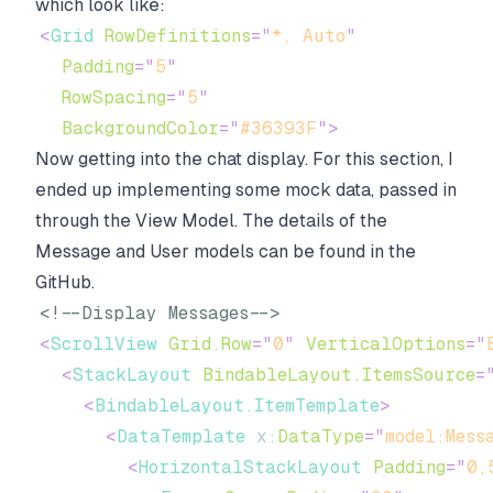
which look like:
<
Grid
RowDefinitions
=
"
*, Auto
"
Padding
=
"
5
"
RowSpacing
=
"
5
"
BackgroundColor
=
"
#36393F
"
>
Now getting into the chat display. For this section, I
ended up implementing some mock data, passed in
through the View Model. The details of the
Message and User models can be found in the
GitHub.
<!--Display Messages-->
<
ScrollView
Grid.Row
=
"
0
"
VerticalOptions
=
"
<
StackLayout
BindableLayout.ItemsSource
=
<
BindableLayout.ItemTemplate
>
<
DataTemplate
x:
DataType
=
"
model:Mess
<
HorizontalStackLayout
Padding
=
"
0,