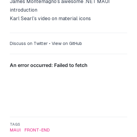
James Montemagno’s awesome .NET MAUI
introduction
Karl Searl’s video on material icons
Discuss on Twitter
•
View on GitHub
TAGS
MAUI
FRONT-END