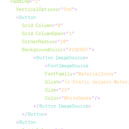
Padding
=
"
5
"
VerticalOptions
=
"
End
"
>
<
Button
Grid.Column
=
"
0
"
Grid.ColumnSpan
=
"
1
"
CornerRadius
=
"
20
"
BackgroundColor
=
"
#292B2F
"
>
<
Button.ImageSource
>
<
FontImageSource
FontFamily
=
"
MaterialIcons
"
Glyph
=
"
{x:Static helpers:Mater
Size
=
"
25
"
Color
=
"
WhiteSmoke
"
/>
</
Button.ImageSource
>
</
Button
>
<
Button