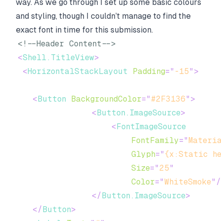
way. As we go through I set up some basic colours
and styling, though I couldn’t manage to find the
exact font in time for this submission.
<!--Header Content-->
<
Shell.TitleView
>
<
HorizontalStackLayout
Padding
=
"
-15
"
>
<
Button
BackgroundColor
=
"
#2F3136
"
>
<
Button.ImageSource
>
<
FontImageSource
FontFamily
=
"
Materi
Glyph
=
"
{x:Static h
Size
=
"
25
"
Color
=
"
WhiteSmoke
"
/
</
Button.ImageSource
>
</
Button
>