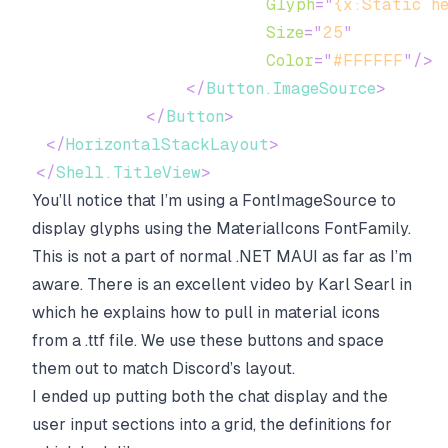
Glyph
=
"
{x:Static h
Size
=
"
25
"
Color
=
"
#FFFFFF
"
/>
</
Button.ImageSource
>
</
Button
>
</
HorizontalStackLayout
>
</
Shell.TitleView
>
You’ll notice that I’m using a FontImageSource to
display glyphs using the MaterialIcons FontFamily.
This is not a part of normal .NET MAUI as far as I’m
aware. There is an excellent video by Karl Searl in
which he explains how to pull in material icons
from a .ttf file. We use these buttons and space
them out to match Discord’s layout.
I ended up putting both the chat display and the
user input sections into a grid, the definitions for