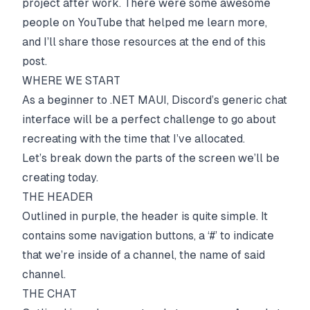
project after work. There were some awesome
people on YouTube that helped me learn more,
and I’ll share those resources at the end of this
post.
WHERE WE START
As a beginner to .NET MAUI, Discord’s generic chat
interface will be a perfect challenge to go about
recreating with the time that I’ve allocated.
Let’s break down the parts of the screen we’ll be
creating today.
THE HEADER
Outlined in purple, the header is quite simple. It
contains some navigation buttons, a ‘#’ to indicate
that we’re inside of a channel, the name of said
channel.
THE CHAT