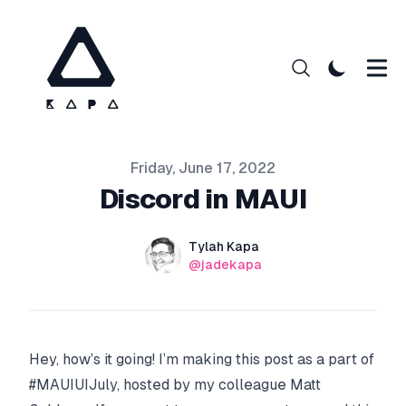
Published on
Friday, June 17, 2022
Discord in MAUI
Authors
Name
Tylah Kapa
Twitter
@jadekapa
Hey, how’s it going! I’m making this post as a part of
#MAUIUIJuly, hosted by my colleague
Matt