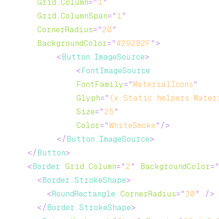
Grid.Column
=
"
1
"
Grid.ColumnSpan
=
"
1
"
CornerRadius
=
"
20
"
BackgroundColor
=
"
#292B2F
"
>
<
Button.ImageSource
>
<
FontImageSource
FontFamily
=
"
MaterialIcons
"
Glyph
=
"
{x:Static helpers:Mater
Size
=
"
25
"
Color
=
"
WhiteSmoke
"
/>
</
Button.ImageSource
>
</
Button
>
<
Border
Grid.Column
=
"
2
"
BackgroundColor
=
<
Border.StrokeShape
>
<
RoundRectangle
CornerRadius
=
"
30
"
/>
</
Border.StrokeShape
>