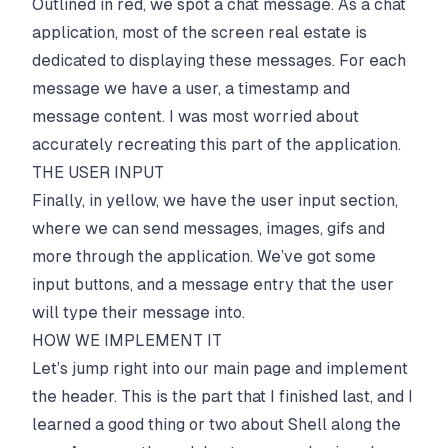
Outlined in red, we spot a chat message. As a chat
application, most of the screen real estate is
dedicated to displaying these messages. For each
message we have a user, a timestamp and
message content. I was most worried about
accurately recreating this part of the application.
THE USER INPUT
Finally, in yellow, we have the user input section,
where we can send messages, images, gifs and
more through the application. We’ve got some
input buttons, and a message entry that the user
will type their message into.
HOW WE IMPLEMENT IT
Let’s jump right into our main page and implement
the header. This is the part that I finished last, and I
learned a good thing or two about Shell along the