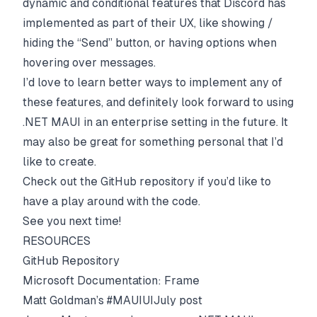
dynamic and conditional features that Discord has
implemented as part of their UX, like showing /
hiding the “Send” button, or having options when
hovering over messages.
I’d love to learn better ways to implement any of
these features, and definitely look forward to using
.NET MAUI in an enterprise setting in the future. It
may also be great for something personal that I’d
like to create.
Check out the GitHub repository if you’d like to
have a play around with the code.
See you next time!
RESOURCES
GitHub Repository
Microsoft Documentation: Frame
Matt Goldman’s #MAUIUIJuly post