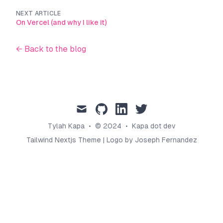
NEXT ARTICLE
On Vercel (and why I like it)
← Back to the blog
mail
github
linkedin
twitter
Tylah Kapa
•
© 2024
•
Kapa dot dev
Tailwind Nextjs Theme
|
Logo by Joseph Fernandez