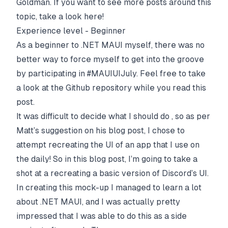
Goldman
. If you want to see more posts around this
topic, take a look
here
!
Experience level - Beginner
As a beginner to .NET MAUI myself, there was no
better way to force myself to get into the groove
by participating in #MAUIUIJuly. Feel free to take
a look at the
Github repository
while you read this
post.
It was difficult to decide what I should do , so as per
Matt’s suggestion on his blog post, I chose to
attempt recreating the UI of an app that I use on
the daily! So in this blog post, I’m going to take a
shot at a recreating a basic version of
Discord
’s UI.
In creating this mock-up I managed to learn a lot
about .NET MAUI, and I was actually pretty
impressed that I was able to do this as a side