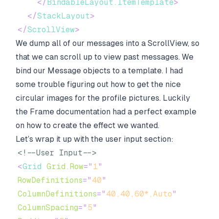
</
BindableLayout.ItemTemplate
>
</
StackLayout
>
</
ScrollView
>
We dump all of our messages into a ScrollView, so
that we can scroll up to view past messages. We
bind our Message objects to a template. I had
some trouble figuring out how to get the nice
circular images for the profile pictures. Luckily
the
Frame
documentation had a perfect example
on how to create the effect we wanted.
Let’s wrap it up with the user input section:
<!--User Input-->
<
Grid
Grid.Row
=
"
1
"
RowDefinitions
=
"
40
"
ColumnDefinitions
=
"
40,40,60*,Auto
"
ColumnSpacing
=
"
5
"