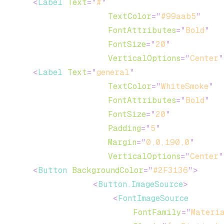
<
Label
Text
=
"
#
"
TextColor
=
"
#99aab5
"
FontAttributes
=
"
Bold
"
FontSize
=
"
20
"
VerticalOptions
=
"
Center
"
<
Label
Text
=
"
general
"
TextColor
=
"
WhiteSmoke
"
FontAttributes
=
"
Bold
"
FontSize
=
"
20
"
Padding
=
"
5
"
Margin
=
"
0,0,190,0
"
VerticalOptions
=
"
Center
"
<
Button
BackgroundColor
=
"
#2F3136
"
>
<
Button.ImageSource
>
<
FontImageSource
FontFamily
=
"
Materi