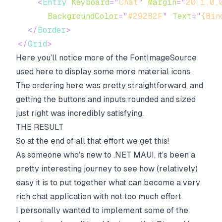
<
Entry
Keyboard
=
"
Chat
"
Margin
=
"
20,1,0,
BackgroundColor
=
"
#292B2F
"
Text
=
"
{Bin
</
Border
>
</
Grid
>
Here you’ll notice more of the FontImageSource
used here to display some more material icons.
The ordering here was pretty straightforward, and
getting the buttons and inputs rounded and sized
just right was incredibly satisfying.
THE RESULT
So at the end of all that effort we get this!
As someone who’s new to .NET MAUI, it’s been a
pretty interesting journey to see how (relatively)
easy it is to put together what can become a very
rich chat application with not too much effort.
I personally wanted to implement some of the